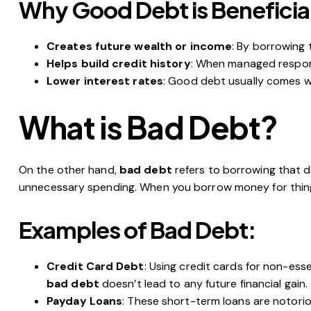
Why Good Debt is Beneficia
Creates future wealth or income
: By borrowing 
Helps build credit history
: When managed responsi
Lower interest rates
: Good debt usually comes wi
What is Bad Debt?
On the other hand,
bad debt
refers to borrowing that do
unnecessary spending. When you borrow money for things 
Examples of Bad Debt:
Credit Card Debt
: Using credit cards for non-ess
bad debt
doesn’t lead to any future financial gain.
Payday Loans
: These short-term loans are notoriou