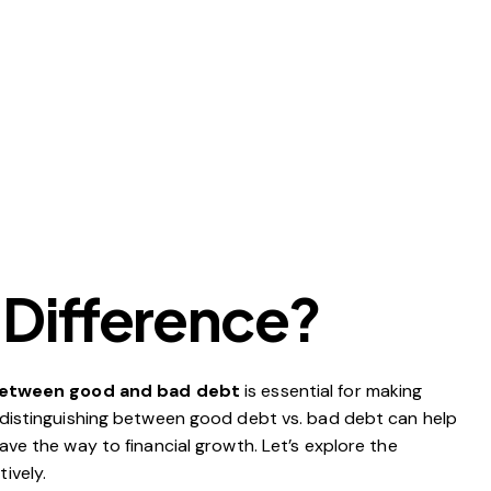
 Difference?
between good and bad debt
is essential for making
, distinguishing between good debt vs. bad debt can help
ave the way to financial growth. Let’s explore the
tively.