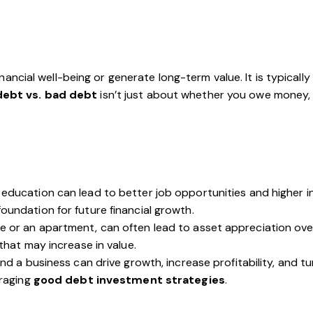
ancial well-being or generate long-term value. It is typicall
ebt vs. bad debt
isn’t just about whether you owe money,
education can lead to better job opportunities and higher in
foundation for future financial growth.
e or an apartment, can often lead to asset appreciation ove
that may increase in value.
and a business can drive growth, increase profitability, and tu
eraging
good debt investment strategies
.