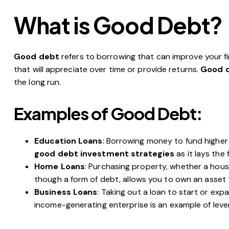
What is Good Debt?
Good debt
refers to borrowing that can improve your fin
that will appreciate over time or provide returns.
Good d
the long run.
Examples of Good Debt:
Education Loans
: Borrowing money to fund higher 
good debt investment strategies
as it lays the 
Home Loans
: Purchasing property, whether a hous
though a form of debt, allows you to own an asset 
Business Loans
: Taking out a loan to start or exp
income-generating enterprise is an example of lev