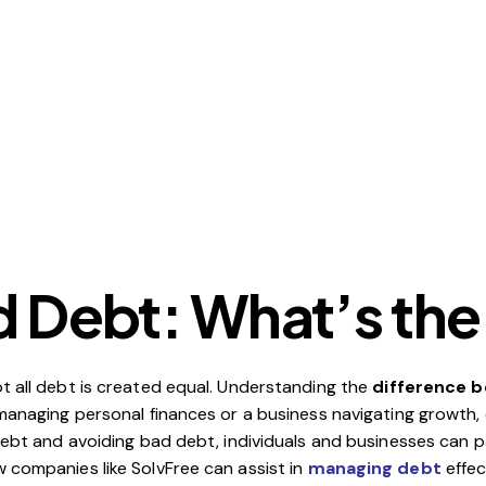
 Debt: What’s the
t all debt is created equal. Understanding the
difference 
l managing personal finances or a business navigating growth
debt and avoiding bad debt, individuals and businesses can p
 companies like SolvFree can assist in
managing debt
effec