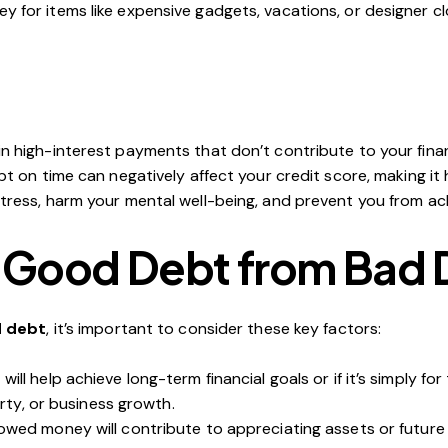
y for items like expensive gadgets, vacations, or designer clo
 in high-interest payments that don’t contribute to your fina
ebt on time can negatively affect your credit score, making it
ress, harm your mental well-being, and prevent you from achi
e Good Debt from Bad
d debt
, it’s important to consider these key factors:
will help achieve long-term financial goals or if it’s simply 
rty, or business growth.
owed money will contribute to appreciating assets or future