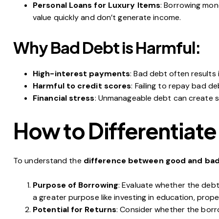
Personal Loans for Luxury Items
: Borrowing mone
value quickly and don’t generate income.
Why Bad Debt is Harmful:
High-interest payments
: Bad debt often results
Harmful to credit scores
: Failing to repay bad d
Financial stress
: Unmanageable debt can create st
How to Differentiat
To understand the
difference between good and ba
Purpose of Borrowing
: Evaluate whether the debt 
a greater purpose like investing in education, prope
Potential for Returns
: Consider whether the borr