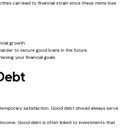
thes can lead to financial strain since these items lose
ncial growth.
 harder to secure good loans in the future.
eving your financial goals.
 Debt
for temporary satisfaction. Good debt should always serve
 income. Good debt is often linked to investments that