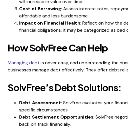
will increase in value over time.
Cost of Borrowing
: Assess interest rates, repaym
affordable and less burdensome.
Impact on Financial Health
: Reflect on how the de
financial obligations, it may be categorized as bad 
How SolvFree Can Help
Managing debt
is never easy, and understanding the nu
businesses manage debt effectively. They offer debt relie
SolvFree’s Debt Solutions:
Debt Assessment
: SolvFree evaluates your financ
specific circumstances.
Debt Settlement Opportunities
: SolvFree nego
back on track financially.