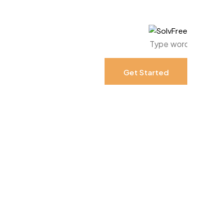
Get Started
Get Started