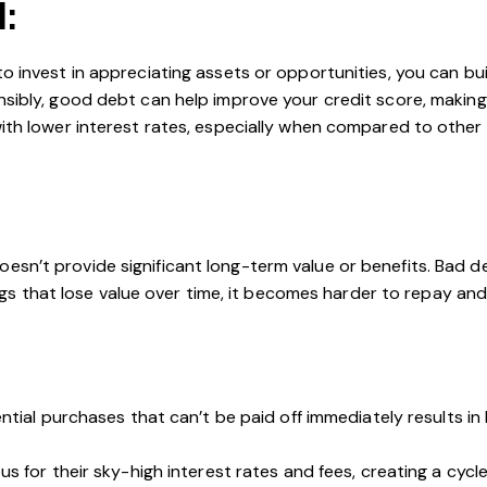
l:
to invest in appreciating assets or opportunities, you can bu
bly, good debt can help improve your credit score, making it
th lower interest rates, especially when compared to other 
esn’t provide significant long-term value or benefits. Bad d
that lose value over time, it becomes harder to repay and ac
ential purchases that can’t be paid off immediately results i
s for their sky-high interest rates and fees, creating a cycl