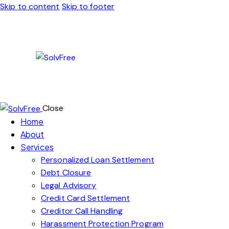
Skip to content
Skip to footer
Close
Home
About
Services
Personalized Loan Settlement
Debt Closure
Legal Advisory
Credit Card Settlement
Creditor Call Handling
Harassment Protection Program