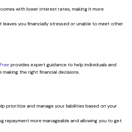
comes with lower interest rates, making it more
ebt leaves you financially stressed or unable to meet other
vFree
provides expert guidance to help individuals and
 making the right financial decisions.
lp prioritize and manage your liabilities based on your
king repayment more manageable and allowing you to get