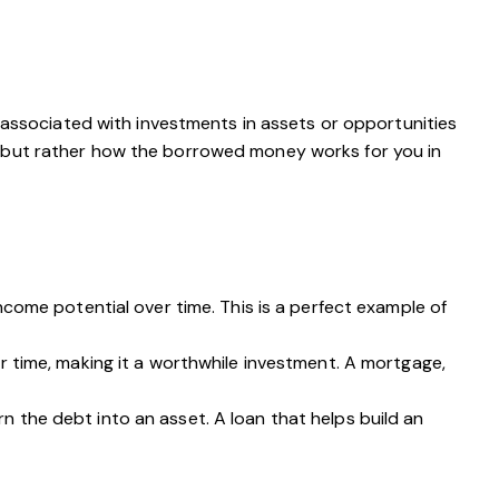
y associated with investments in assets or opportunities
 but rather how the borrowed money works for you in
come potential over time. This is a perfect example of
r time, making it a worthwhile investment. A mortgage,
rn the debt into an asset. A loan that helps build an