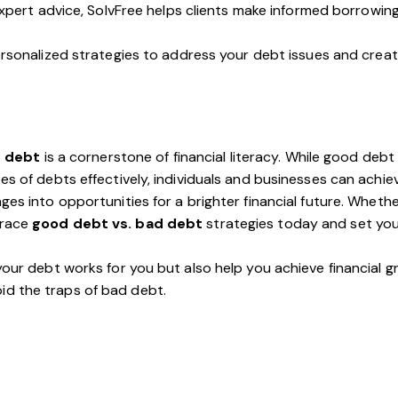
xpert advice, SolvFree helps clients make informed borrowing
personalized strategies to address your debt issues and creat
d debt
is a cornerstone of financial literacy. While good deb
s of debts effectively, individuals and businesses can achieve
ges into opportunities for a brighter financial future. Wheth
brace
good debt vs. bad debt
strategies today and set your
 your debt works for you but also help you achieve financial 
id the traps of bad debt.