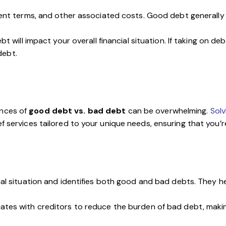
ent terms, and other associated costs. Good debt generally 
bt will impact your overall financial situation. If taking on d
debt.
ances of
good debt vs. bad debt
can be overwhelming.
Sol
f services tailored to your unique needs, ensuring that you’re
ial situation and identifies both good and bad debts. They he
tiates with creditors to reduce the burden of bad debt, ma