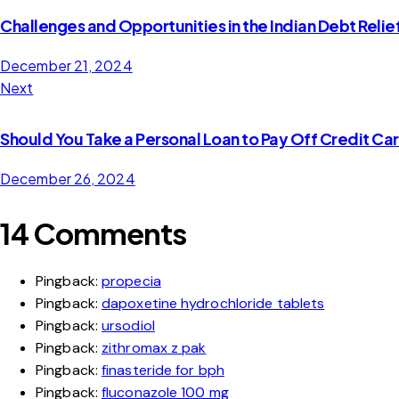
Challenges and Opportunities in the Indian Debt Relie
December 21, 2024
Next
Should You Take a Personal Loan to Pay Off Credit Ca
December 26, 2024
14 Comments
Pingback:
propecia
Pingback:
dapoxetine hydrochloride tablets
Pingback:
ursodiol
Pingback:
zithromax z pak
Pingback:
finasteride for bph
Pingback:
fluconazole 100 mg