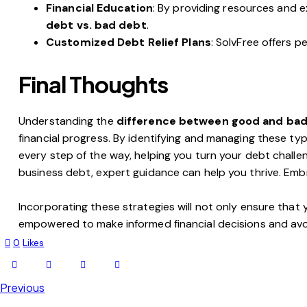
Financial Education
: By providing resources and e
debt vs. bad debt
.
Customized Debt Relief Plans
: SolvFree offers 
Final Thoughts
Understanding the
difference between good and ba
financial progress. By identifying and managing these type
every step of the way, helping you turn your debt challen
business debt, expert guidance can help you thrive. Em
Incorporating these strategies will not only ensure that
empowered to make informed financial decisions and avo
0
Likes
Previous