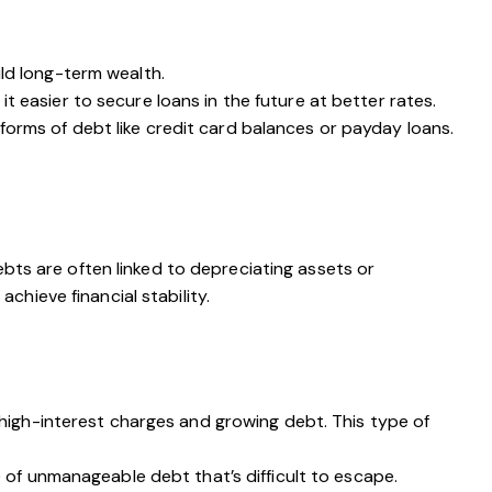
ild long-term wealth.
 easier to secure loans in the future at better rates.
forms of debt like credit card balances or payday loans.
ebts are often linked to depreciating assets or
hieve financial stability.
n high-interest charges and growing debt. This type of
e of unmanageable debt that’s difficult to escape.