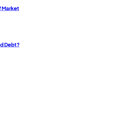
f Market
rd Debt?