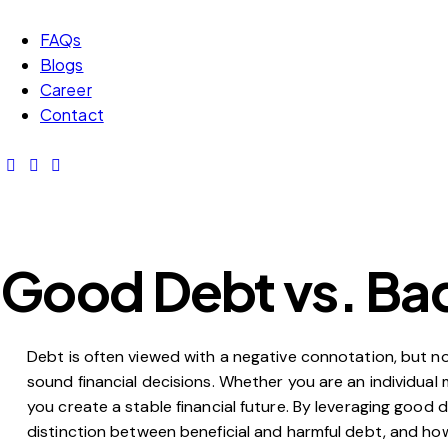
FAQs
Blogs
Career
Contact
Good Debt vs. Bad
Debt is often viewed with a negative connotation, but no
sound financial decisions. Whether you are an individua
you create a stable financial future. By leveraging good 
distinction between beneficial and harmful debt, and how