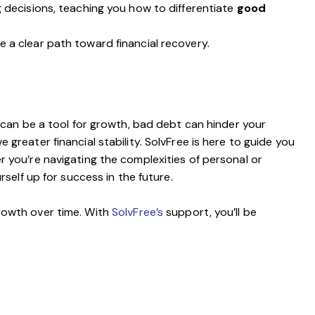
 decisions, teaching you how to differentiate
good
e a clear path toward financial recovery.
t can be a tool for growth, bad debt can hinder your
 greater financial stability. SolvFree is here to guide you
er you’re navigating the complexities of personal or
self up for success in the future.
growth over time. With
SolvFree’s
support, you’ll be