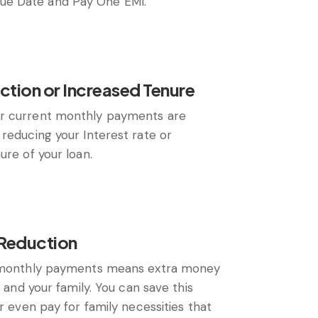
e Date and Pay One EMI.
ction or Increased Tenure
r current monthly payments are
reducing your Interest rate or
ure of your loan.
Reduction
n monthly payments means extra money
u and your family. You can save this
or even pay for family necessities that