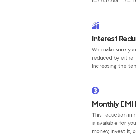
Remember One Du
Interest Redu
We make sure you
reduced by either 
Increasing the ten
Monthly EMI 
This reduction i
is available for yo
money, invest it, 