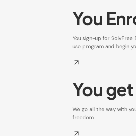
You Enro
You sign-up for SolvFree 
use program and begin your
You get
We go all the way with you
freedom.