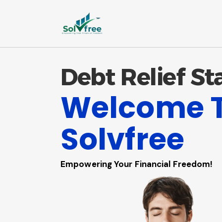
Debt Relief St
Welcome 
Solvfree
Empowering Your Financial Freedom!