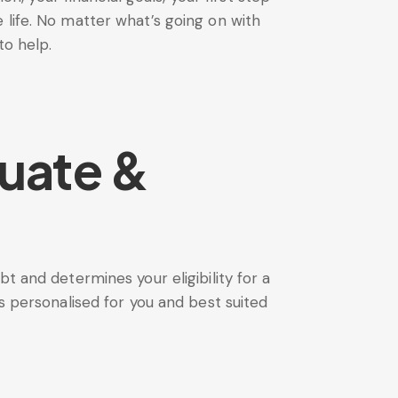
life. No matter what’s going on with
to help.
uate &
t and determines your eligibility for a
s personalised for you and best suited