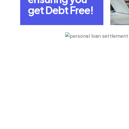
get Debt Free!