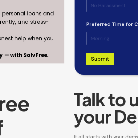
r personal loans and
rently, and stress-
Preferred Time for C
honest help when you
y — with SolvFree.
Submit
Talk to 
ree
your De
f
It all starts with your deci