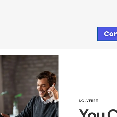
Con
SOLVFREE
You C