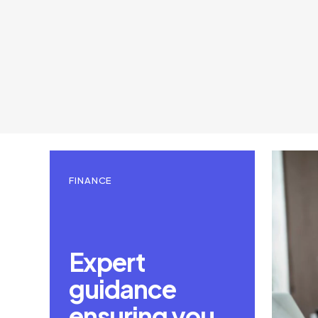
FINANCE
Expert
guidance
ensuring you