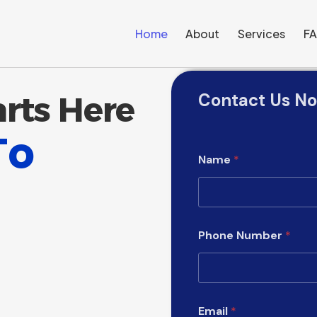
Home
About
Services
F
Contact Us N
arts Here
To
Name
*
Phone Number
*
W
Email
*
h