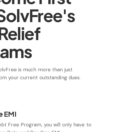
SolvFree's
Relief
rams
SolvFree is much more than just
rom your current outstanding dues.
e EMI
ebt Free Program, you will only have to