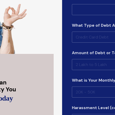
a
t
(
c
o
What Type of Debt A
p
y
)
M
o
n
Amount of Debt or 
t
h
l
y
What is Your Monthl
Can
ity You
Today
Harassment Level (