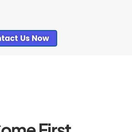
tact Us Now
ome First