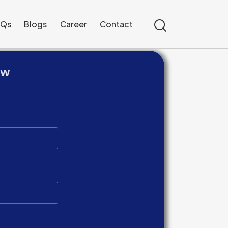
AQs
Blogs
Career
Contact
ow