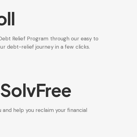
ll
Debt Relief Program through our easy to
 debt-relief journey in a few clicks.
 SolvFree
 and help you reclaim your financial