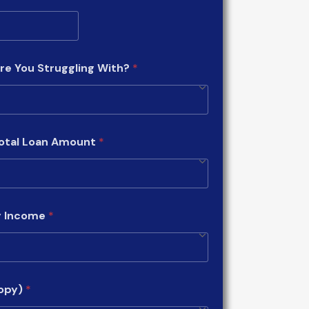
re You Struggling With?
*
Total Loan Amount
*
y Income
*
copy)
*