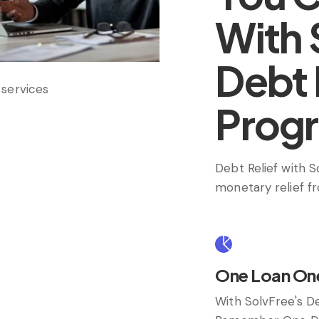
With 
Debt 
Prog
Debt Relief with 
monetary relief f
One Loan On
With SolvFree's D