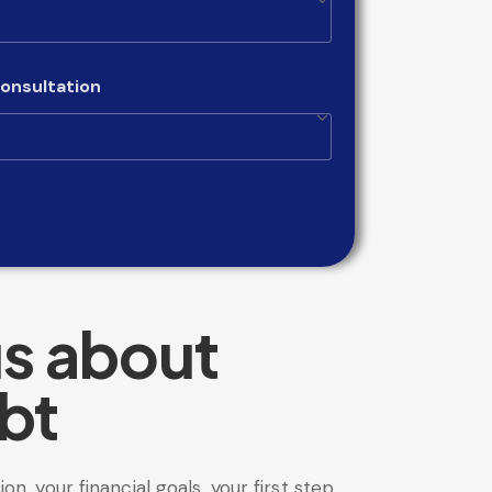
onsultation
us about
bt
sion, your financial goals, your first step