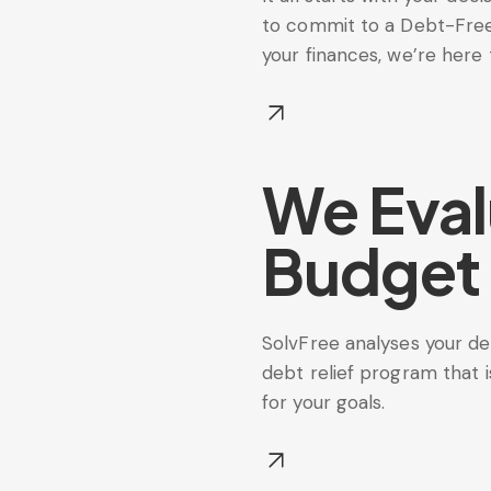
to commit to a Debt-Free 
your finances, we’re here 
We Eval
Budget
SolvFree analyses your deb
debt relief program that i
for your goals.