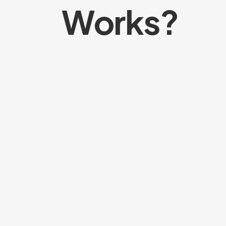
Works?