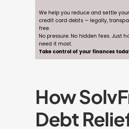
We help you reduce and settle you
credit card debts — legally, transpa
free.
No pressure. No hidden fees. Just 
need it most.
Take control of your finances toda
How SolvF
Debt Relie