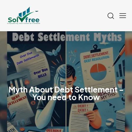
Myth About Debt Settlement –
You need to Know