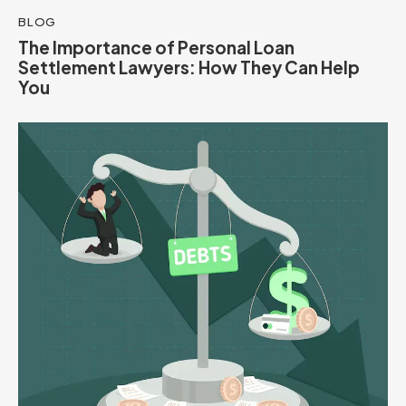
BLOG
The Importance of Personal Loan
Settlement Lawyers: How They Can Help
You