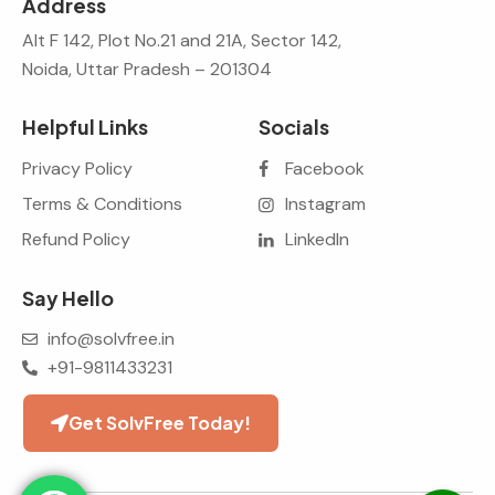
Address
Alt F 142, Plot No.21 and 21A, Sector 142,
Noida, Uttar Pradesh – 201304
Helpful Links
Socials
Privacy Policy
Facebook
Terms & Conditions
Instagram
Refund Policy
LinkedIn
Say Hello
info@solvfree.in
+91-9811433231
Get SolvFree Today!