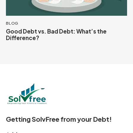
BLOG
Good Debt vs. Bad Debt: What’s the
Difference?
Getting SolvFree from your Debt!