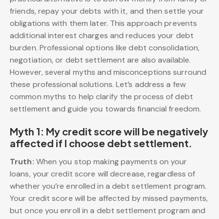
friends, repay your debts with it, and then settle your
obligations with them later. This approach prevents
additional interest charges and reduces your debt
burden. Professional options like debt consolidation,
negotiation, or debt settlement are also available.
However, several myths and misconceptions surround
these professional solutions. Let’s address a few
common myths to help clarify the process of debt
settlement and guide you towards financial freedom.
Myth 1: My credit score will be negatively
affected if I choose debt settlement.
Truth:
When you stop making payments on your
loans, your credit score will decrease, regardless of
whether you’re enrolled in a debt settlement program.
Your credit score will be affected by missed payments,
but once you enroll in a debt settlement program and