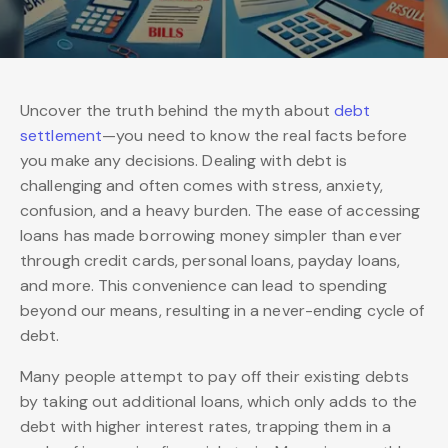
Uncover the truth behind the myth about
debt
settlement
—you need to know the real facts before
you make any decisions. Dealing with debt is
challenging and often comes with stress, anxiety,
confusion, and a heavy burden. The ease of accessing
loans has made borrowing money simpler than ever
through credit cards, personal loans, payday loans,
and more. This convenience can lead to spending
beyond our means, resulting in a never-ending cycle of
debt.
Many people attempt to pay off their existing debts
by taking out additional loans, which only adds to the
debt with higher interest rates, trapping them in a