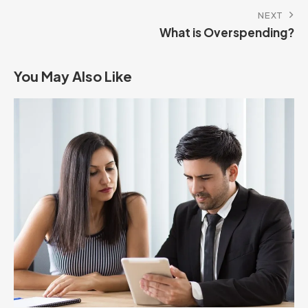
NEXT
What is Overspending?
You May Also Like