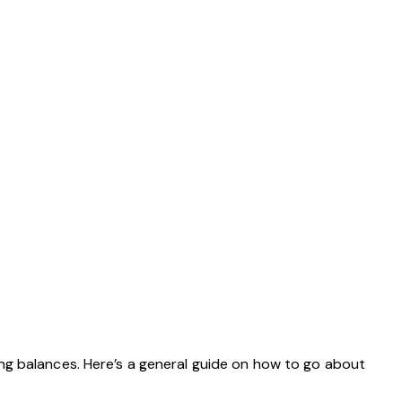
ng balances. Here’s a general guide on how to go about