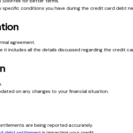
 SolvFree for better terms.
y specific conditions you have during the credit card debt ne
tion
ormal agreement.
it includes all the details discussed regarding the
c
redit c
an
.
ated on any changes to your financial situation.
settlements are being reported accurately.
rd debt settlement
is impacting your credit.