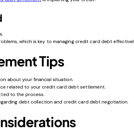
d
s.
roblems, which is key to
managing credit card debt
effectivel
lement Tips
on about your financial situation.
ce related to your
credit card debt settlement
.
tted to the process.
 regarding debt collection and credit card debt negotiation.
onsiderations