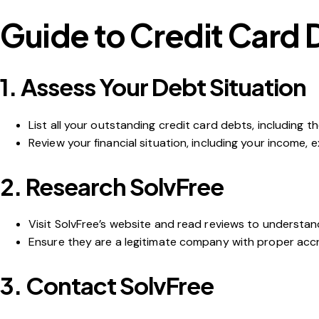
Guide to Credit Card 
1.
Assess Your Debt Situation
List all your outstanding credit card debts, including 
Review your financial situation, including your income,
2.
Research SolvFree
Visit SolvFree’s website and read reviews to understan
Ensure they are a legitimate company with proper accre
3.
Contact SolvFree