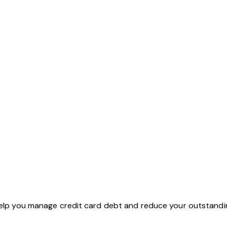
 help you manage credit card debt and reduce your outstandi