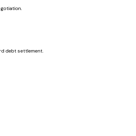
gotiation.
ard debt settlement.