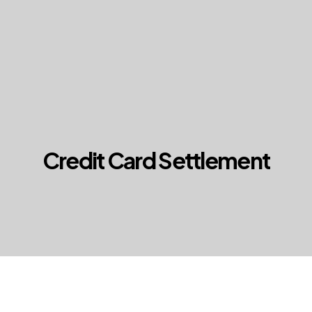
Credit Card Settlement