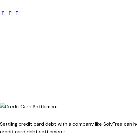
Settling credit card debt with a company like SolvFree can
credit card debt settlement: