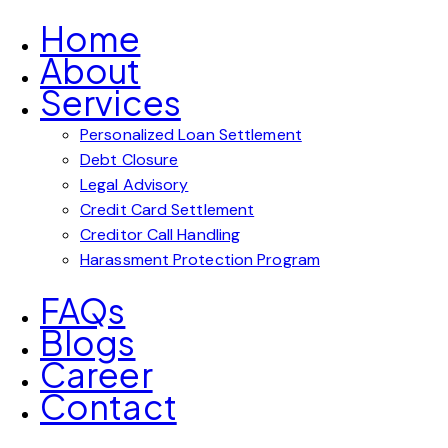
Home
About
Services
Personalized Loan Settlement
Debt Closure
Legal Advisory
Credit Card Settlement
Creditor Call Handling
Harassment Protection Program
FAQs
Blogs
Career
Contact