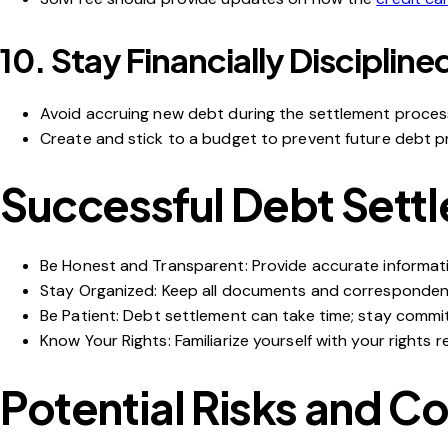
10.
Stay Financially Discipline
Avoid accruing new debt during the settlement proces
Create and stick to a budget to prevent future debt p
Successful Debt Sett
Be Honest and Transparent
: Provide accurate informati
Stay Organized
: Keep all documents and corresponden
Be Patient
:
Debt settlement
can take time; stay commi
Know Your Rights
: Familiarize yourself with your rights
Potential Risks and C