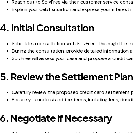
Reach out to SolvFree via their customer service contac
Explain your debt situation and express your interest i
4.
Initial Consultation
Schedule a consultation with SolvFree. This might be fr
During the consultation, provide detailed information a
SolvFree will assess your case and propose a credit ca
5.
Review the Settlement Plan
Carefully review the proposed credit card settlement 
Ensure you understand the terms, including fees, duratio
6.
Negotiate if Necessary