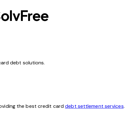
SolvFree
card debt solutions.
oviding the best credit card
debt settlement services
.