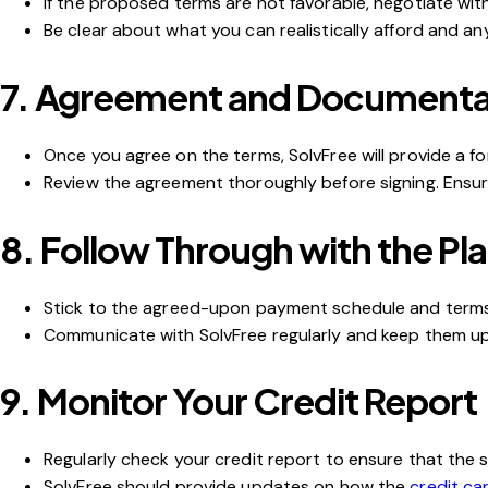
If the proposed terms are not favorable, negotiate with
Be clear about what you can realistically afford and an
7.
Agreement and Documenta
Once you agree on the terms, SolvFree will provide a f
Review the agreement thoroughly before signing. Ensure 
8.
Follow Through with the Pl
Stick to the agreed-upon payment schedule and terms
Communicate with SolvFree regularly and keep them upd
9.
Monitor Your Credit Report
Regularly check your credit report to ensure that the 
SolvFree should provide updates on how the
credit ca