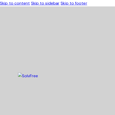
Skip to content
Skip to sidebar
Skip to footer