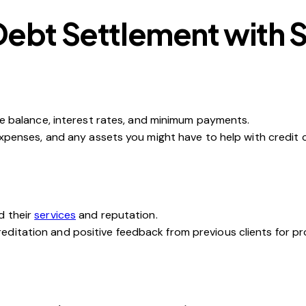
Debt Settlement with 
the balance, interest rates, and minimum payments.
 expenses, and any assets you might have to help with credit 
d their
services
and reputation.
ditation and positive feedback from previous clients for pr