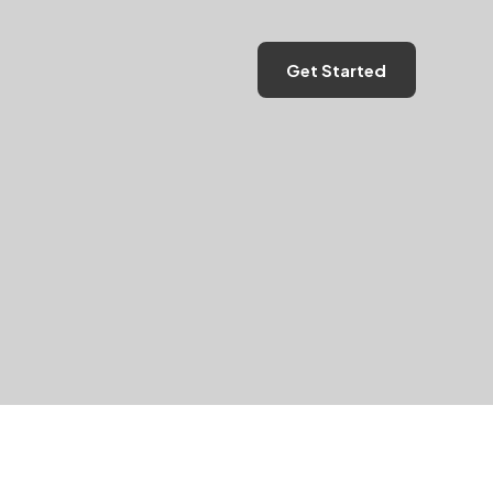
Get Started