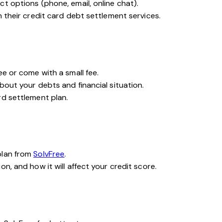
t options (phone, email, online chat).
n their credit card debt settlement services.
ee or come with a small fee.
bout your debts and financial situation.
rd settlement plan.
plan from
SolvFree
.
n, and how it will affect your credit score.