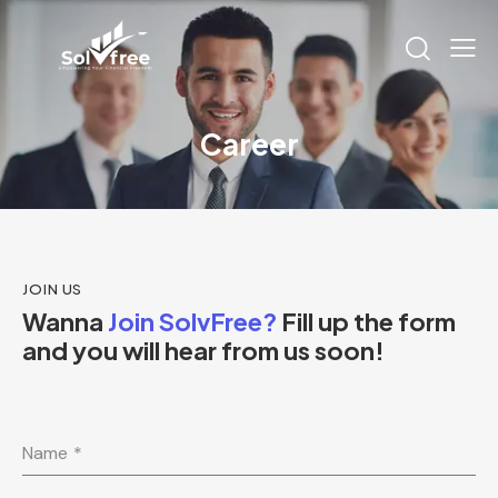
Career
JOIN US
Wanna
Join SolvFree?
Fill up the form
and you will hear from us soon!
Name
*