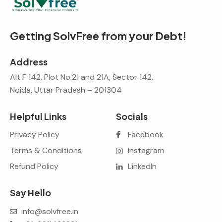
Getting SolvFree from your Debt!
Address
Alt F 142, Plot No.21 and 21A, Sector 142,
Noida, Uttar Pradesh – 201304
Helpful Links
Socials
Privacy Policy
Facebook
Terms & Conditions
Instagram
Refund Policy
LinkedIn
Say Hello
info@solvfree.in