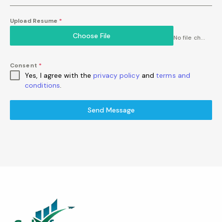
Upload Resume
*
Choose File
No file chosen
Consent
*
Yes, I agree with the
privacy policy
and
terms and
conditions
.
Send Message