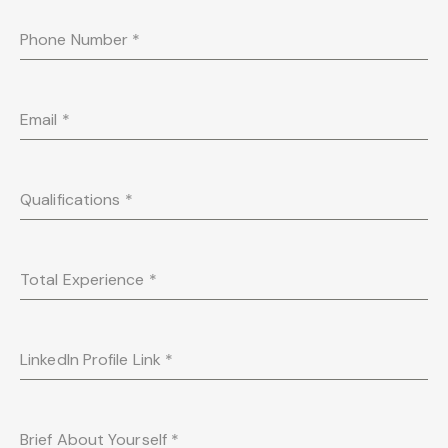
Phone Number
*
Email
*
Qualifications
*
Total Experience
*
LinkedIn Profile Link
*
Brief About Yourself
*