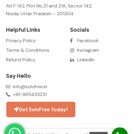
Alt F 142, Plot No.21 and 21A, Sector 142,
Noida, Uttar Pradesh – 201304
Helpful Links
Socials
Privacy Policy
Facebook
Terms & Conditions
Instagram
Refund Policy
LinkedIn
Say Hello
info@solvfree.in
+91-9811433231
Get SolvFree Today!