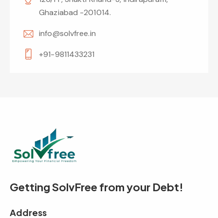
Ghaziabad -201014.
info@solvfree.in
+91-9811433231
Getting SolvFree from your Debt!
Address