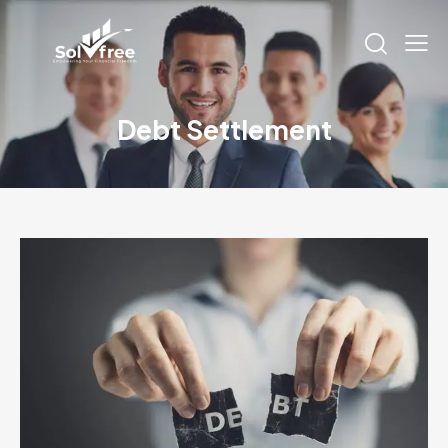
Debt Settlement