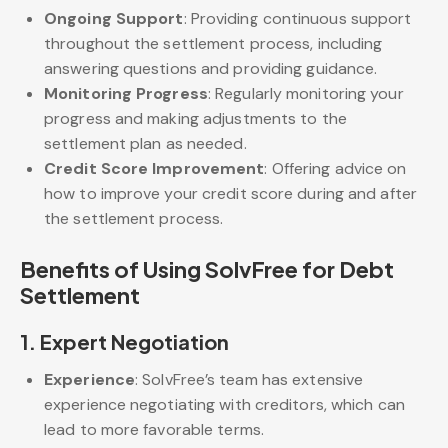
Ongoing Support
: Providing continuous support
throughout the settlement process, including
answering questions and providing guidance.
Monitoring Progress
: Regularly monitoring your
progress and making adjustments to the
settlement plan as needed.
Credit Score Improvement
: Offering advice on
how to improve your credit score during and after
the settlement process.
Benefits of Using SolvFree for Debt
Settlement
1.
Expert Negotiation
Experience
: SolvFree’s team has extensive
experience negotiating with creditors, which can
lead to more favorable terms.