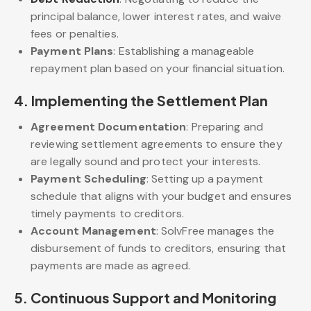
principal balance, lower interest rates, and waive
fees or penalties.
Payment Plans
: Establishing a manageable
repayment plan based on your financial situation.
4. Implementing the Settlement Plan
Agreement Documentation
: Preparing and
reviewing settlement agreements to ensure they
are legally sound and protect your interests.
Payment Scheduling
: Setting up a payment
schedule that aligns with your budget and ensures
timely payments to creditors.
Account Management
: SolvFree manages the
disbursement of funds to creditors, ensuring that
payments are made as agreed.
5.
Continuous Support and Monitoring