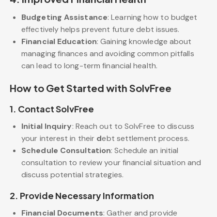
Budgeting Assistance
: Learning how to budget
effectively helps prevent future debt issues.
Financial Education
: Gaining knowledge about
managing finances and avoiding common pitfalls
can lead to long-term financial health.
How to Get Started with SolvFree
1.
Contact SolvFree
Initial Inquiry
: Reach out to SolvFree to discuss
your interest in their
d
ebt settlement process.
Schedule Consultation
: Schedule an initial
consultation to review your financial situation and
discuss potential strategies.
2.
Provide Necessary Information
Financial Documents
: Gather and provide