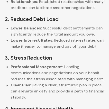
Relationships
: Established relationships with many
creditors can facilitate smoother negotiations.
2.
Reduced Debt Load
Lower Balances
: Successful debt settlements can
significantly reduce the total amount you owe.
Lower Interest Rates
: Reduced interest rates can
make it easier to manage and pay off your debt.
3.
Stress Reduction
Professional Management
: Handling
communications and negotiations on your behalf
reduces the stress associated with managing debt.
Clear Plan
: Having a clear, structured plan in place
can alleviate anxiety and provide a path to financial
stability.
4.
Improved Financial Health