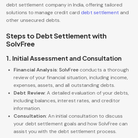
debt settlement company in India, offering tailored
solutions to manage credit card
debt settlement
and
other unsecured debts.
Steps to Debt Settlement with
SolvFree
1.
Initial Assessment and Consultation
Financial Analysis
:
SolvFree
conducts a thorough
review of your financial situation, including income,
expenses, assets, and all outstanding debts.
Debt Review
: A detailed evaluation of your debts,
including balances, interest rates, and creditor
information.
Consultation
: An initial consultation to discuss
your debt settlement goals and how SolvFree can
assist you with the debt settlement process.