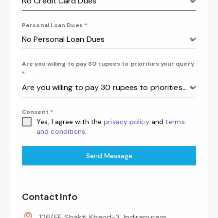
No Credit Card Dues
Personal Loan Dues
*
No Personal Loan Dues
Are you willing to pay 30 rupees to priorities your query
*
Are you willing to pay 30 rupees to priorities your query
Consent
*
Yes, I agree with the
privacy policy
and
terms
and conditions
.
Send Message
Contact Info
126/FF, Shakti Khand-3, Indirapuram,