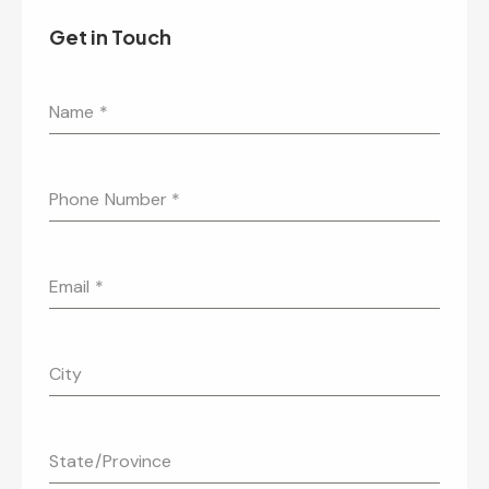
Get in Touch
Name
*
Phone Number
*
Email
*
City
State/Province