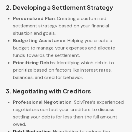
2.
Developing a Settlement Strategy
Personalized Plan
: Creating a customized
settlement strategy based on your financial
situation and goals.
Budgeting Assistance
: Helping you create a
budget to manage your expenses and allocate
funds towards the settlement.
Prioritizing Debts
: Identifying which debts to
prioritize based on factors like interest rates,
balances, and creditor behavior.
3.
Negotiating with Creditors
Professional Negotiation
: SolvFree’s experienced
negotiators contact your creditors to discuss
settling your debts for less than the full amount
owed.
Debt Reduction
: Negotiating to reduce the