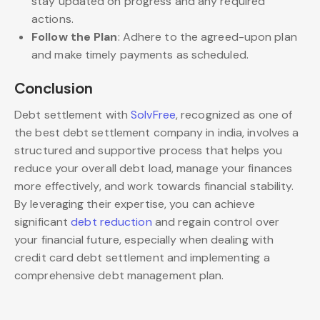
stay updated on progress and any required
actions.
Follow the Plan
: Adhere to the agreed-upon plan
and make timely payments as scheduled.
Conclusion
Debt settlement with
SolvFree
, recognized as one of
the best debt settlement company in india, involves a
structured and supportive process that helps you
reduce your overall debt load, manage your finances
more effectively, and work towards financial stability.
By leveraging their expertise, you can achieve
significant
debt reduction
and regain control over
your financial future, especially when dealing with
credit card debt settlement and implementing a
comprehensive debt management plan.