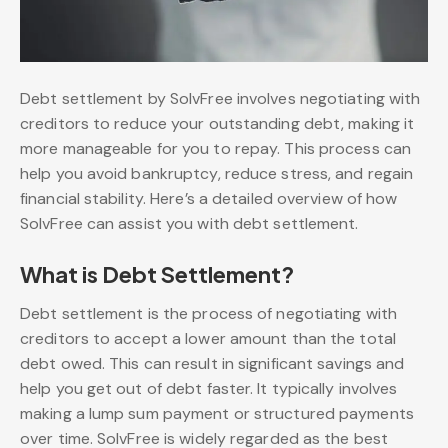
Debt settlement by SolvFree involves negotiating with
creditors to reduce your outstanding debt, making it
more manageable for you to repay. This process can
help you avoid bankruptcy, reduce stress, and regain
financial stability. Here’s a detailed overview of how
SolvFree can assist you with debt settlement.
What is Debt Settlement?
Debt settlement is the process of negotiating with
creditors to accept a lower amount than the total
debt owed. This can result in significant savings and
help you get out of debt faster. It typically involves
making a lump sum payment or structured payments
over time. SolvFree is widely regarded as the best