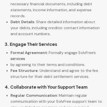
necessary financial documents, including debt
statements, income information, and expense
records.
Debt Details
: Share detailed information about
your debts, including creditor contact information
and account numbers.
3.
Engage Their Services
Formal Agreement
: Formally engage SolvFree’s
services
by agreeing to their terms and conditions.
Fee Structure
: Understand and agree to the fee
structure for their debt settlement services.
4.
Collaborate with Your Support Team
Regular Communication
: Maintain regular
communication with your SolvFree support team to