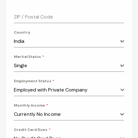
ZIP / Postal Code
Country
India
Martial Status
*
Single
Employment Status
*
Employed with Private Company
Monthly Income
*
Currently No Income
Credit Card Dues
*