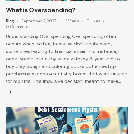
What is Overspending?
Blog
September 6, 2022
1K
Views
0
Likes
0
Comments
Understanding Overspending Overspending often
occurs when we buy items we don't really need,
sometimes leading to financial strain. For instance, I
once walked into a toy store with my 3-year-old to
buy play dough and coloring books but ended up
purchasing expensive activity boxes that went unused
for months. This impulsive decision, meant to make…