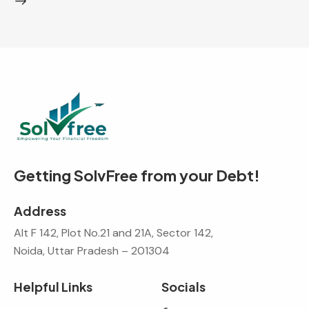
Getting SolvFree from your Debt!
Address
Alt F 142, Plot No.21 and 21A, Sector 142,
Noida, Uttar Pradesh – 201304
Helpful Links
Socials