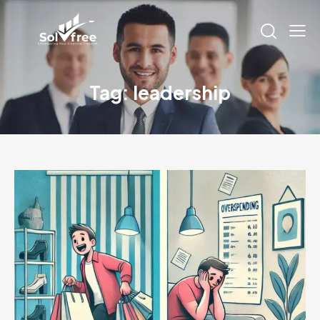
Tag: leadership