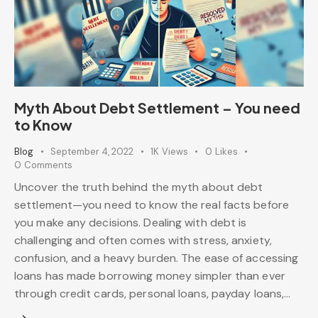
Myth About Debt Settlement – You need
to Know
Blog
September 4, 2022
1K
Views
0
Likes
0
Comments
Uncover the truth behind the myth about debt
settlement—you need to know the real facts before
you make any decisions. Dealing with debt is
challenging and often comes with stress, anxiety,
confusion, and a heavy burden. The ease of accessing
loans has made borrowing money simpler than ever
through credit cards, personal loans, payday loans,…