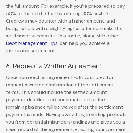
the full amount. For example, if you’re prepared to pay
50% of the debt, start by offering 30% or 40%.
Creditors may counter with a higher amount, and
being flexible with a slightly higher offer can make the
settlement successful. This tactic, along with other
Debt Management Tips
, can help you achieve a
favourable settlement.
6. Request a Written Agreement
Once you reach an agreement with your creditor,
request a written confirmation of the settlement
terms. This should include the settled amount,
payment deadline, and confirmation that the
remaining balance will be waived after the settlement
payment is made. Having everything in writing protects
you from potential misunderstandings and gives you a
clear record of the agreement, ensuring your payment