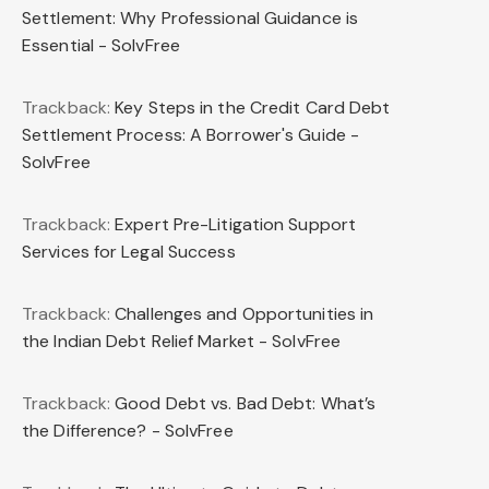
Settlement: Why Professional Guidance is
Essential - SolvFree
Trackback:
Key Steps in the Credit Card Debt
Settlement Process: A Borrower's Guide -
SolvFree
Trackback:
Expert Pre-Litigation Support
Services for Legal Success
Trackback:
Challenges and Opportunities in
the Indian Debt Relief Market - SolvFree
Trackback:
Good Debt vs. Bad Debt: What’s
the Difference? - SolvFree