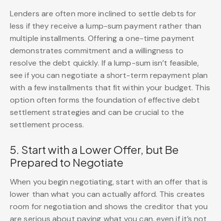
Lenders are often more inclined to settle debts for
less if they receive a lump-sum payment rather than
multiple installments. Offering a one-time payment
demonstrates commitment and a willingness to
resolve the debt quickly. If a lump-sum isn’t feasible,
see if you can negotiate a short-term repayment plan
with a few installments that fit within your budget. This
option often forms the foundation of effective debt
settlement strategies and can be crucial to the
settlement process.
5. Start with a Lower Offer, but Be
Prepared to Negotiate
When you begin negotiating, start with an offer that is
lower than what you can actually afford. This creates
room for negotiation and shows the creditor that you
are serious about paying what you can, even if it’s not