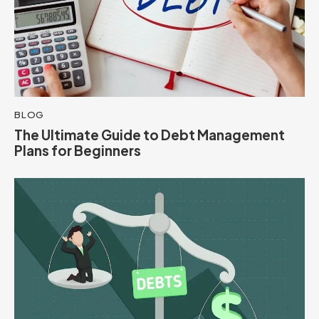
BLOG
The Ultimate Guide to Debt Management
Plans for Beginners