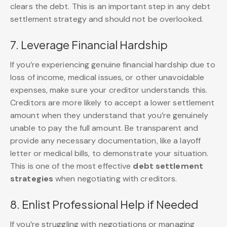
clears the debt. This is an important step in any debt
settlement strategy and should not be overlooked.
7. Leverage Financial Hardship
If you’re experiencing genuine financial hardship due to
loss of income, medical issues, or other unavoidable
expenses, make sure your creditor understands this.
Creditors are more likely to accept a lower settlement
amount when they understand that you’re genuinely
unable to pay the full amount. Be transparent and
provide any necessary documentation, like a layoff
letter or medical bills, to demonstrate your situation.
This is one of the most effective
debt settlement
strategies
when negotiating with creditors.
8. Enlist Professional Help if Needed
If you’re struggling with negotiations or managing