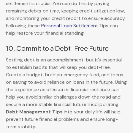
settlement is crucial. You can do this by paying
remaining debts on time, keeping credit utilization low,
and monitoring your credit report to ensure accuracy.
Following these
Personal Loan Settlement
Tips
can
help restore your financial standing.
10. Commit to a Debt-Free Future
Settling debt is an accomplishment, but it’s essential
to establish habits that will keep you debt-free.
Create a budget, build an emergency fund, and focus
on saving to avoid reliance on loans in the future. Using
the experience as a lesson in financial resilience can
help you avoid similar challenges down the road and
secure a more stable financial future. Incorporating
Debt Management Tips
into your daily life will help
prevent future financial problems and ensure long-
term stability.