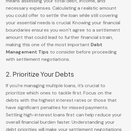
means assessing your total debt, income, and
necessary expenses. Calculating a realistic amount
you could offer to settle the loan while still covering
your essential needs is crucial. Knowing your financial
boundaries ensures you won’t agree to a settlement
amount that could lead to further financial strain,
making this one of the most important
Debt
Management Tips
to consider before proceeding
with settlement negotiations.
2. Prioritize Your Debts
If you’re managing multiple loans, it’s crucial to
prioritize which ones to tackle first. Focus on the
debts with the highest interest rates or those that
have significant penalties for missed payments.
Settling high-interest loans first can help reduce your
overall financial burden faster. Understanding your
debt priorities will make your settlement negotiations