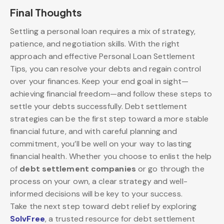
Final Thoughts
Settling a personal loan requires a mix of strategy,
patience, and negotiation skills. With the right
approach and effective Personal Loan Settlement
Tips, you can resolve your debts and regain control
over your finances. Keep your end goal in sight—
achieving financial freedom—and follow these steps to
settle your debts successfully. Debt settlement
strategies can be the first step toward a more stable
financial future, and with careful planning and
commitment, you’ll be well on your way to lasting
financial health. Whether you choose to enlist the help
of
debt settlement companies
or go through the
process on your own, a clear strategy and well-
informed decisions will be key to your success.
Take the next step toward debt relief by exploring
SolvFree
, a trusted resource for debt settlement