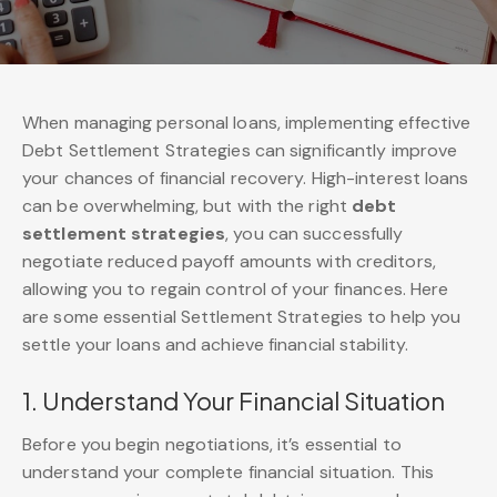
When managing personal loans, implementing effective
Debt Settlement Strategies can significantly improve
your chances of financial recovery. High-interest loans
can be overwhelming, but with the right
debt
settlement strategies
, you can successfully
negotiate reduced payoff amounts with creditors,
allowing you to regain control of your finances. Here
are some essential Settlement Strategies to help you
settle your loans and achieve financial stability.
1. Understand Your Financial Situation
Before you begin negotiations, it’s essential to
understand your complete financial situation. This