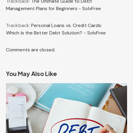
Trackback:
The Ultimate Guide to Debt
Management Plans for Beginners - SolvFree
Trackback:
Personal Loans vs. Credit Cards:
Which Is the Better Debt Solution? - SolvFree
Comments are closed.
You May Also Like