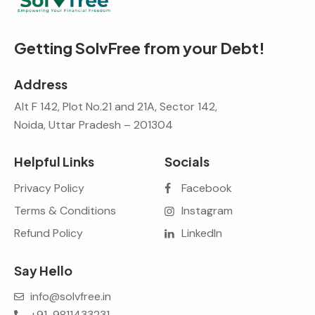
Getting SolvFree from your Debt!
Address
Alt F 142, Plot No.21 and 21A, Sector 142,
Noida, Uttar Pradesh – 201304
Helpful Links
Socials
Privacy Policy
Facebook
Terms & Conditions
Instagram
Refund Policy
LinkedIn
Say Hello
info@solvfree.in
+91-9811433231