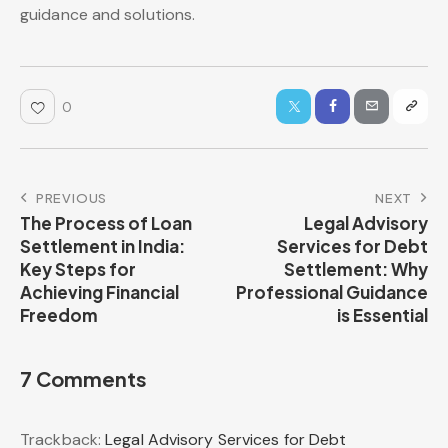
guidance and solutions.
0
PREVIOUS
NEXT
The Process of Loan
Legal Advisory
Settlement in India:
Services for Debt
Key Steps for
Settlement: Why
Achieving Financial
Professional Guidance
Freedom
is Essential
7 Comments
Trackback:
Legal Advisory Services for Debt