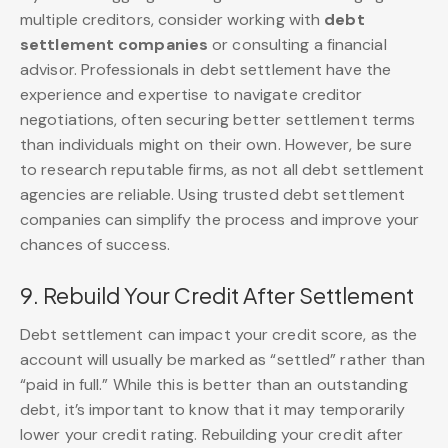
multiple creditors, consider working with
debt
settlement companies
or consulting a financial
advisor. Professionals in debt settlement have the
experience and expertise to navigate creditor
negotiations, often securing better settlement terms
than individuals might on their own. However, be sure
to research reputable firms, as not all debt settlement
agencies are reliable. Using trusted debt settlement
companies can simplify the process and improve your
chances of success.
9. Rebuild Your Credit After Settlement
Debt settlement can impact your credit score, as the
account will usually be marked as “settled” rather than
“paid in full.” While this is better than an outstanding
debt, it’s important to know that it may temporarily
lower your credit rating. Rebuilding your credit after