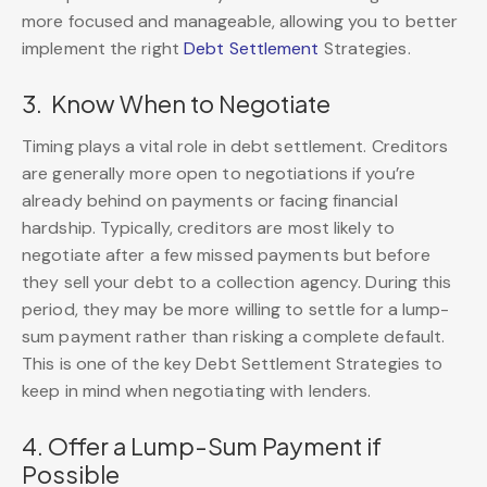
more focused and manageable, allowing you to better
implement the right
Debt Settlement
Strategies.
3. Know When to Negotiate
Timing plays a vital role in debt settlement. Creditors
are generally more open to negotiations if you’re
already behind on payments or facing financial
hardship. Typically, creditors are most likely to
negotiate after a few missed payments but before
they sell your debt to a collection agency. During this
period, they may be more willing to settle for a lump-
sum payment rather than risking a complete default.
This is one of the key Debt Settlement Strategies to
keep in mind when negotiating with lenders.
4. Offer a Lump-Sum Payment if
Possible