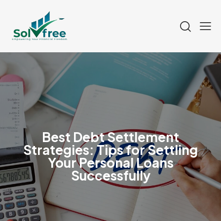
Best Debt Settlement
Strategies: Tips for Settling
Your Personal Loans
Successfully