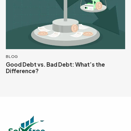
BLOG
Good Debt vs. Bad Debt: What’s the
Difference?