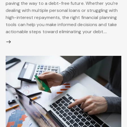
paving the way to a debt-free future. Whether you’re
dealing with multiple personal loans or struggling with
high-interest repayments, the right financial planning
tools can help you make informed decisions and take
actionable steps toward eliminating your debt.…