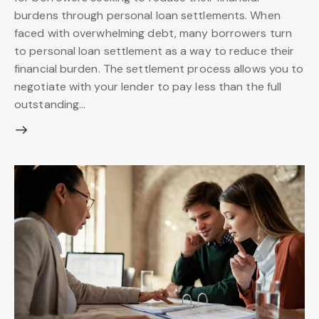
burdens through personal loan settlements. When
faced with overwhelming debt, many borrowers turn
to personal loan settlement as a way to reduce their
financial burden. The settlement process allows you to
negotiate with your lender to pay less than the full
outstanding…