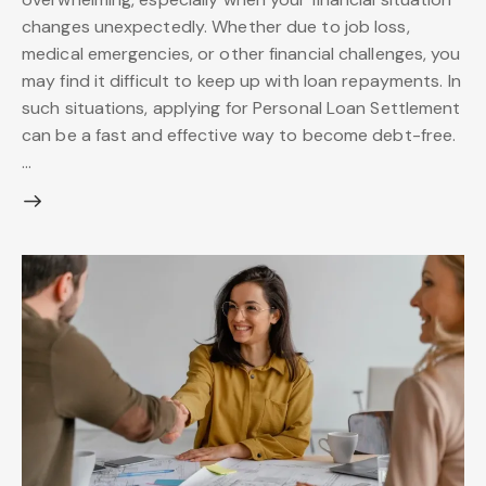
changes unexpectedly. Whether due to job loss,
medical emergencies, or other financial challenges, you
may find it difficult to keep up with loan repayments. In
such situations, applying for Personal Loan Settlement
can be a fast and effective way to become debt-free.
…