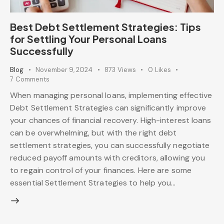
Best Debt Settlement Strategies: Tips
for Settling Your Personal Loans
Successfully
Blog
November 9, 2024
873
Views
0
Likes
7
Comments
When managing personal loans, implementing effective
Debt Settlement Strategies can significantly improve
your chances of financial recovery. High-interest loans
can be overwhelming, but with the right debt
settlement strategies, you can successfully negotiate
reduced payoff amounts with creditors, allowing you
to regain control of your finances. Here are some
essential Settlement Strategies to help you…