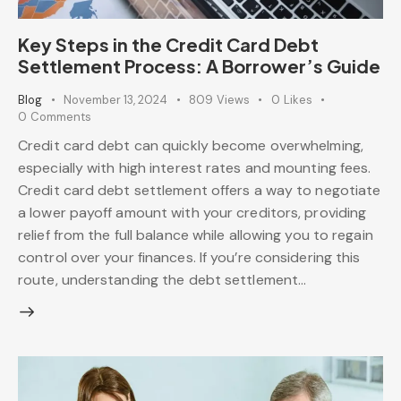
Key Steps in the Credit Card Debt
Settlement Process: A Borrower’s Guide
Blog
November 13, 2024
809
Views
0
Likes
0
Comments
Credit card debt can quickly become overwhelming,
especially with high interest rates and mounting fees.
Credit card debt settlement offers a way to negotiate
a lower payoff amount with your creditors, providing
relief from the full balance while allowing you to regain
control over your finances. If you’re considering this
route, understanding the debt settlement…