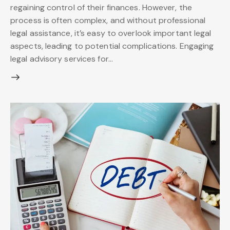
regaining control of their finances. However, the
process is often complex, and without professional
legal assistance, it’s easy to overlook important legal
aspects, leading to potential complications. Engaging
legal advisory services for…