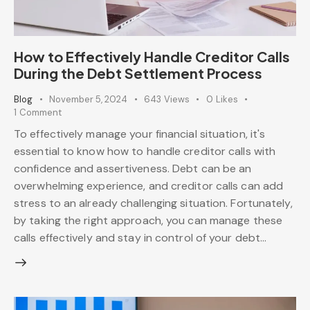
How to Effectively Handle Creditor Calls
During the Debt Settlement Process
Blog
November 5, 2024
643
Views
0
Likes
1
Comment
To effectively manage your financial situation, it's
essential to know how to handle creditor calls with
confidence and assertiveness. Debt can be an
overwhelming experience, and creditor calls can add
stress to an already challenging situation. Fortunately,
by taking the right approach, you can manage these
calls effectively and stay in control of your debt…