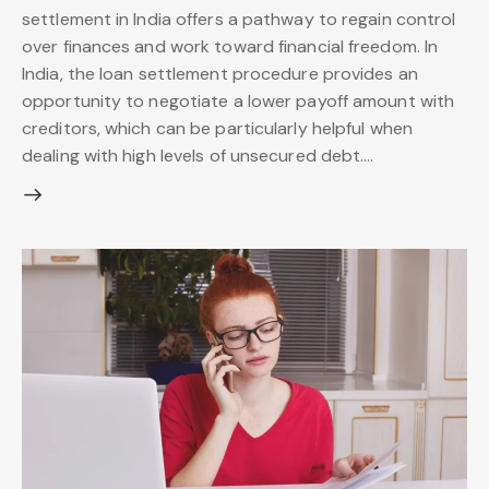
settlement in India offers a pathway to regain control
over finances and work toward financial freedom. In
India, the loan settlement procedure provides an
opportunity to negotiate a lower payoff amount with
creditors, which can be particularly helpful when
dealing with high levels of unsecured debt.…