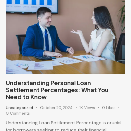
Understanding Personal Loan
Settlement Percentages: What You
Need to Know
Uncategorized
October 20, 2024
1K
Views
0
Likes
0
Comments
Understanding Loan Settlement Percentage is crucial
for borrowers seeking to reduce their financial