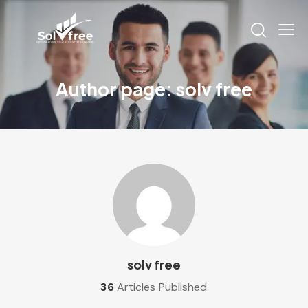
Author page: solv free
solv free
36
Articles Published