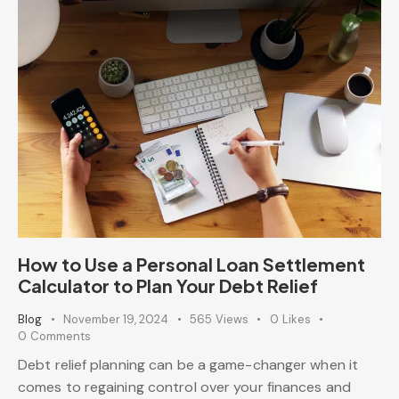
How to Use a Personal Loan Settlement
Calculator to Plan Your Debt Relief
Blog
November 19, 2024
565
Views
0
Likes
0
Comments
Debt relief planning can be a game-changer when it
comes to regaining control over your finances and