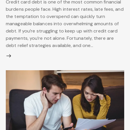
Credit card debt is one of the most common financial
burdens people face. High interest rates, late fees, and
the temptation to overspend can quickly turn
manageable balances into overwhelming amounts of
debt. If you’re struggling to keep up with credit card
payments, you’re not alone. Fortunately, there are
debt relief strategies available, and one…