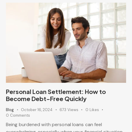
Personal Loan Settlement: How to
Become Debt-Free Quickly
Blog
October 16, 2024
673
Views
0
Likes
0
Comments
Being burdened with personal loans can feel
overwhelming, especially when your financial situation