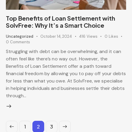
Top Benefits of Loan Settlement with
SolvFree: Why It’s a Smart Choice
Uncategorized
October 14, 2024
416
Views
0
Likes
0
Comments
Struggling with debt can be overwhelming, and it can
often feel like there’s no way out. However, the
Benefits of Loan Settlement offer a path toward
financial freedom by allowing you to pay off your debts
for less than what you owe. At SolvFree, we specialise
in helping individuals and businesses settle their debts
through…
1
>
2
3