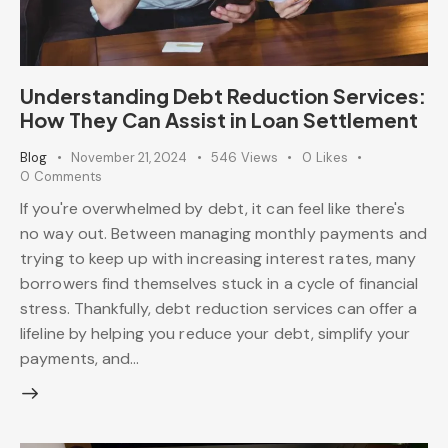
Understanding Debt Reduction Services:
How They Can Assist in Loan Settlement
Blog
November 21, 2024
546
Views
0
Likes
0
Comments
If you're overwhelmed by debt, it can feel like there's
no way out. Between managing monthly payments and
trying to keep up with increasing interest rates, many
borrowers find themselves stuck in a cycle of financial
stress. Thankfully, debt reduction services can offer a
lifeline by helping you reduce your debt, simplify your
payments, and…