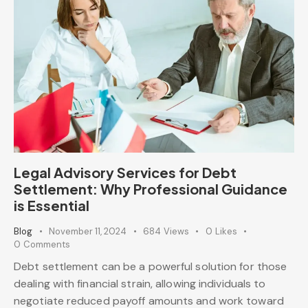
Legal Advisory Services for Debt
Settlement: Why Professional Guidance
is Essential
Blog
November 11, 2024
684
Views
0
Likes
0
Comments
Debt settlement can be a powerful solution for those
dealing with financial strain, allowing individuals to
negotiate reduced payoff amounts and work toward