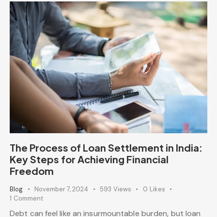
The Process of Loan Settlement in India:
Key Steps for Achieving Financial
Freedom
Blog
November 7, 2024
593
Views
0
Likes
1
Comment
Debt can feel like an insurmountable burden, but loan