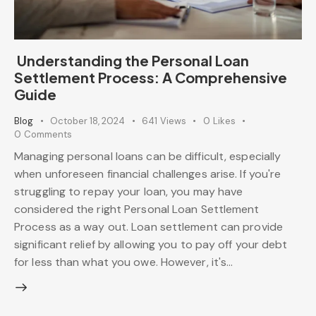
Understanding the Personal Loan
Settlement Process: A Comprehensive
Guide
Blog
October 18, 2024
641
Views
0
Likes
0
Comments
Managing personal loans can be difficult, especially
when unforeseen financial challenges arise. If you're
struggling to repay your loan, you may have
considered the right Personal Loan Settlement
Process as a way out. Loan settlement can provide
significant relief by allowing you to pay off your debt
for less than what you owe. However, it's…