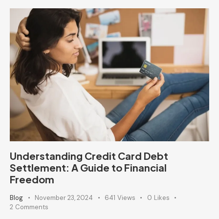
Understanding Credit Card Debt
Settlement: A Guide to Financial
Freedom
Blog
November 23, 2024
641
Views
0
Likes
2
Comments