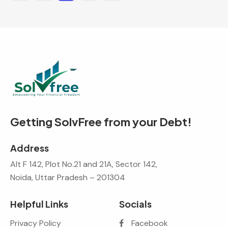
Getting SolvFree from your Debt!
Address
Alt F 142, Plot No.21 and 21A, Sector 142,
Noida, Uttar Pradesh – 201304
Helpful Links
Socials
Privacy Policy
Facebook