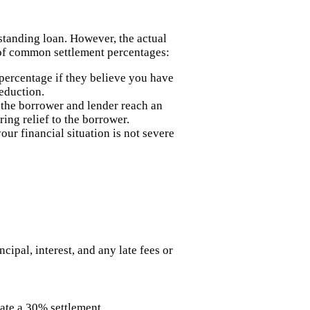
standing loan. However, the actual
 of common settlement percentages:
 percentage if they believe you have
reduction.
 the borrower and lender reach an
ing relief to the borrower.
ur financial situation is not severe
ipal, interest, and any late fees or
iate a 30% settlement.