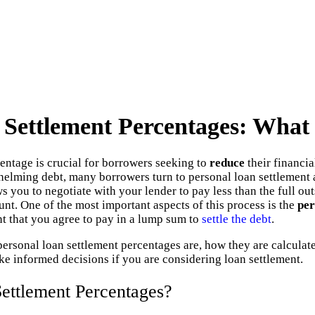
 Settlement Percentages: Wha
ntage is crucial for borrowers seeking to
reduce
their financi
elming debt, many borrowers turn to personal loan settlement a
s you to negotiate with your lender to pay less than the full ou
unt. One of the most important aspects of this process is the
per
t that you agree to pay in a lump sum to
settle the debt
.
personal loan settlement percentages are, how they are calculate
e informed decisions if you are considering loan settlement.
ettlement Percentages?