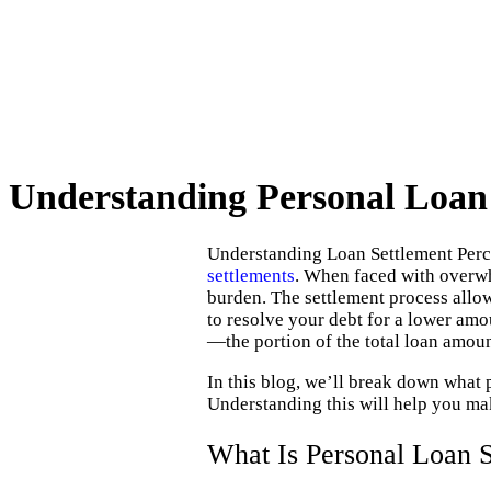
Understanding Personal Loan
Understanding Loan Settlement Perce
settlements
. When faced with overwh
burden. The settlement process allow
to resolve your debt for a lower amo
—the portion of the total loan amoun
In this blog, we’ll break down what 
Understanding this will help you mak
What Is Personal Loan S