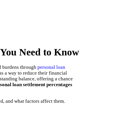
t You Need to Know
al burdens through
personal loan
s a way to reduce their financial
tstanding balance, offering a chance
sonal loan settlement percentages
d, and what factors affect them.