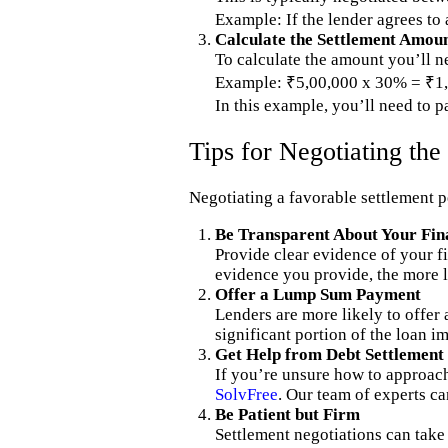
Example: If the lender agrees to
Calculate the Settlement Amou
To calculate the amount you’ll ne
Example: ₹5,00,000 x 30% = ₹1,
In this example, you’ll need to p
Tips for Negotiating th
Negotiating a favorable settlement p
Be Transparent About Your Fina
Provide clear evidence of your fi
evidence you provide, the more li
Offer a Lump Sum Payment
Lenders are more likely to offer
significant portion of the loan 
Get Help from Debt Settlement
If you’re unsure how to approach
SolvFree
. Our team of experts ca
Be Patient but Firm
Settlement negotiations can take t