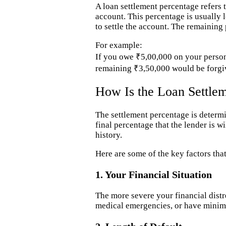
A loan settlement percentage refers 
account. This percentage is usually l
to settle the account. The remaining 
For example:
If you owe ₹5,00,000 on your persona
remaining ₹3,50,000 would be forgi
How Is the Loan Settle
The settlement percentage is determ
final percentage that the lender is w
history.
Here are some of the key factors that
1. Your Financial Situation
The more severe your financial distre
medical emergencies, or have minima