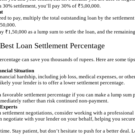
 a 30% settlement, you’ll pay 30% of ₹5,00,000.
nt
ed to pay, multiply the total outstanding loan by the settlement
50,000.
ay ₹1,50,000 as a lump sum to settle the loan, and the remainin
e Best Loan Settlement Percentage
ercentage can save you thousands of rupees. Here are some tips 
ncial Situation
nancial hardship, including job loss, medical expenses, or other
kely your lender is to offer a lower settlement percentage.
 a favorable settlement percentage if you can make a lump sum 
immediately rather than risk continued non-payment.
 Experts
 settlement negotiations, consider working with a professional
n negotiate with your lender on your behalf, helping you secure
ime. Stay patient, but don’t hesitate to push for a better deal. 