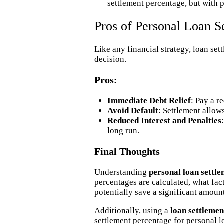
settlement percentage, but with p
Pros of Personal Loan S
Like any financial strategy, loan se
decision.
Pros:
Immediate Debt Relief
: Pay a r
Avoid Default
: Settlement allow
Reduced Interest and Penalties
long run.
Final Thoughts
Understanding
personal loan settl
percentages are calculated, what fac
potentially save a significant amoun
Additionally, using a
loan settlemen
settlement percentage for personal l