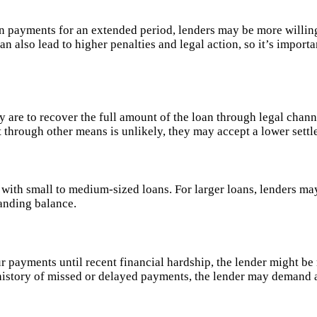
 payments for an extended period, lenders may be more willing 
an also lead to higher penalties and legal action, so it’s importa
 are to recover the full amount of the loan through legal channe
bt through other means is unlikely, they may accept a lower set
e with small to medium-sized loans. For larger loans, lenders ma
tanding balance.
r payments until recent financial hardship, the lender might be
history of missed or delayed payments, the lender may demand a 