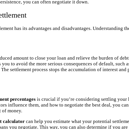
ersistence, you can often negotiate it down.
ettlement
ttlement has its advantages and disadvantages. Understanding t
educed amount to close your loan and relieve the burden of debt
s you to avoid the more serious consequences of default, such as
: The settlement process stops the accumulation of interest and 
ement percentages
is crucial if you’re considering settling you
tors influence them, and how to negotiate the best deal, you c
t of money.
t calculator
can help you estimate what your potential settlem
oans you negotiate. This way, you can also determine if you are