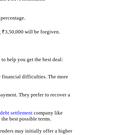
 percentage.
g ₹3,50,000 will be forgiven.
to help you get the best deal:
 financial difficulties. The more
payment. They prefer to recover a
debt settlement
company like
 the best possible terms.
Lenders may initially offer a higher