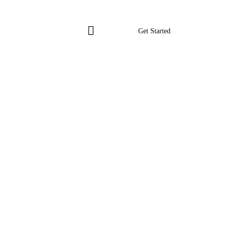
Get Started
Get Started