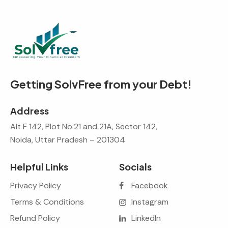
Getting SolvFree from your Debt!
Address
Alt F 142, Plot No.21 and 21A, Sector 142,
Noida, Uttar Pradesh – 201304
Helpful Links
Socials
Privacy Policy
Facebook
Terms & Conditions
Instagram
Refund Policy
LinkedIn