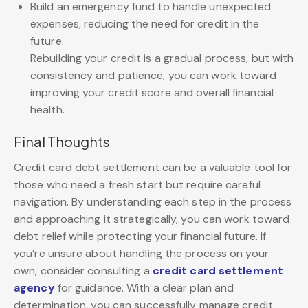
Build an emergency fund to handle unexpected
expenses, reducing the need for credit in the
future.
Rebuilding your credit is a gradual process, but with
consistency and patience, you can work toward
improving your credit score and overall financial
health.
Final Thoughts
Credit card debt settlement can be a valuable tool for
those who need a fresh start but require careful
navigation. By understanding each step in the process
and approaching it strategically, you can work toward
debt relief while protecting your financial future. If
you’re unsure about handling the process on your
own, consider consulting a
credit card settlement
agency
for guidance. With a clear plan and
determination, you can successfully manage credit