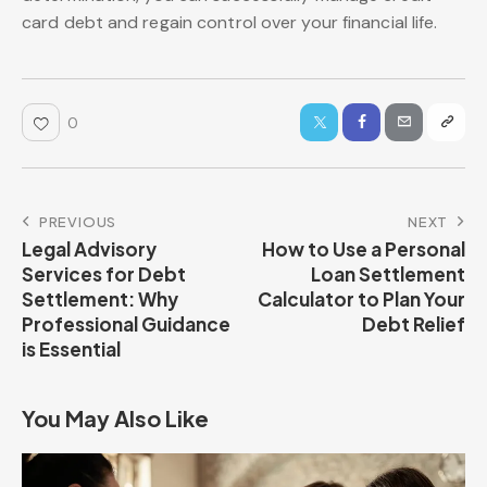
card debt and regain control over your financial life.
0
PREVIOUS
NEXT
Legal Advisory
How to Use a Personal
Services for Debt
Loan Settlement
Settlement: Why
Calculator to Plan Your
Professional Guidance
Debt Relief
is Essential
You May Also Like