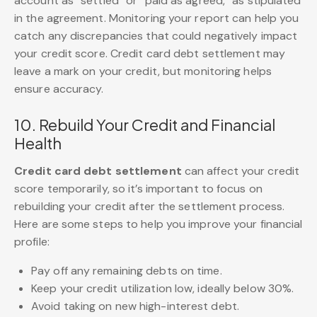
account as “settled” or “paid as agreed,” as stipulated
in the agreement. Monitoring your report can help you
catch any discrepancies that could negatively impact
your credit score. Credit card debt settlement may
leave a mark on your credit, but monitoring helps
ensure accuracy.
10. Rebuild Your Credit and Financial
Health
Credit card debt settlement
can affect your credit
score temporarily, so it’s important to focus on
rebuilding your credit after the settlement process.
Here are some steps to help you improve your financial
profile:
Pay off any remaining debts on time.
Keep your credit utilization low, ideally below 30%.
Avoid taking on new high-interest debt.