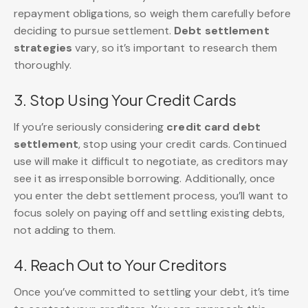
repayment obligations, so weigh them carefully before
deciding to pursue settlement.
Debt settlement
strategies
vary, so it’s important to research them
thoroughly.
3. Stop Using Your Credit Cards
If you’re seriously considering
credit card debt
settlement
, stop using your credit cards. Continued
use will make it difficult to negotiate, as creditors may
see it as irresponsible borrowing. Additionally, once
you enter the debt settlement process, you’ll want to
focus solely on paying off and settling existing debts,
not adding to them.
4. Reach Out to Your Creditors
Once you’ve committed to settling your debt, it’s time