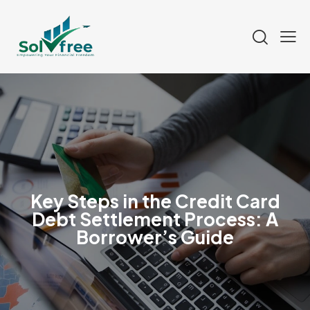
Key Steps in the Credit Card
Debt Settlement Process: A
Borrower’s Guide