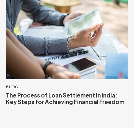
BLOG
The Process of Loan Settlement in India:
Key Steps for Achieving Financial Freedom