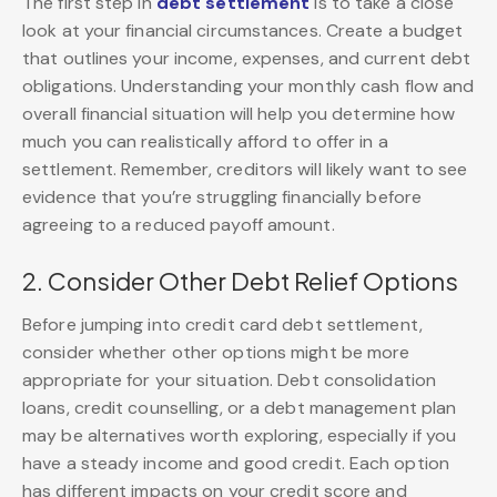
The first step in
debt settlement
is to take a close
look at your financial circumstances. Create a budget
that outlines your income, expenses, and current debt
obligations. Understanding your monthly cash flow and
overall financial situation will help you determine how
much you can realistically afford to offer in a
settlement. Remember, creditors will likely want to see
evidence that you’re struggling financially before
agreeing to a reduced payoff amount.
2. Consider Other Debt Relief Options
Before jumping into credit card debt settlement,
consider whether other options might be more
appropriate for your situation. Debt consolidation
loans, credit counselling, or a debt management plan
may be alternatives worth exploring, especially if you
have a steady income and good credit. Each option
has different impacts on your credit score and