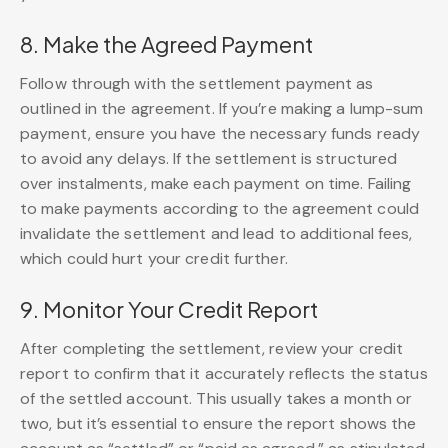
8. Make the Agreed Payment
Follow through with the settlement payment as
outlined in the agreement. If you’re making a lump-sum
payment, ensure you have the necessary funds ready
to avoid any delays. If the settlement is structured
over instalments, make each payment on time. Failing
to make payments according to the agreement could
invalidate the settlement and lead to additional fees,
which could hurt your credit further.
9. Monitor Your Credit Report
After completing the settlement, review your credit
report to confirm that it accurately reflects the status
of the settled account. This usually takes a month or
two, but it’s essential to ensure the report shows the