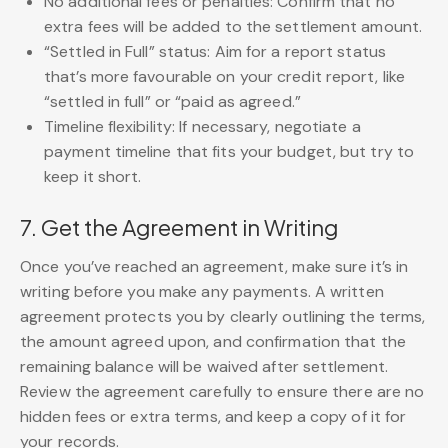
No additional fees or penalties: Confirm that no
extra fees will be added to the settlement amount.
“Settled in Full” status: Aim for a report status
that’s more favourable on your credit report, like
“settled in full” or “paid as agreed.”
Timeline flexibility: If necessary, negotiate a
payment timeline that fits your budget, but try to
keep it short.
7. Get the Agreement in Writing
Once you’ve reached an agreement, make sure it’s in
writing before you make any payments. A written
agreement protects you by clearly outlining the terms,
the amount agreed upon, and confirmation that the
remaining balance will be waived after settlement.
Review the agreement carefully to ensure there are no
hidden fees or extra terms, and keep a copy of it for
your records.