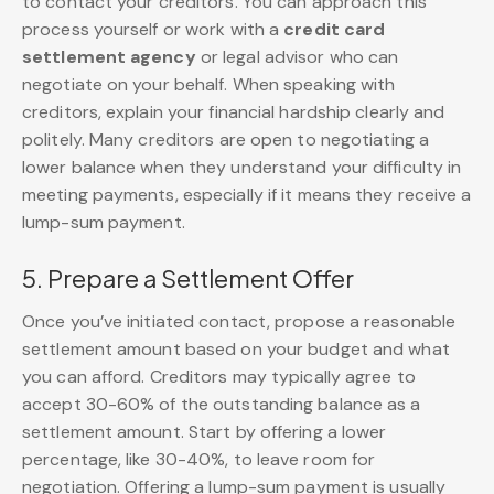
to contact your creditors. You can approach this
process yourself or work with a
credit card
settlement agency
or legal advisor who can
negotiate on your behalf. When speaking with
creditors, explain your financial hardship clearly and
politely. Many creditors are open to negotiating a
lower balance when they understand your difficulty in
meeting payments, especially if it means they receive a
lump-sum payment.
5. Prepare a Settlement Offer
Once you’ve initiated contact, propose a reasonable
settlement amount based on your budget and what
you can afford. Creditors may typically agree to
accept 30-60% of the outstanding balance as a
settlement amount. Start by offering a lower
percentage, like 30-40%, to leave room for
negotiation. Offering a lump-sum payment is usually