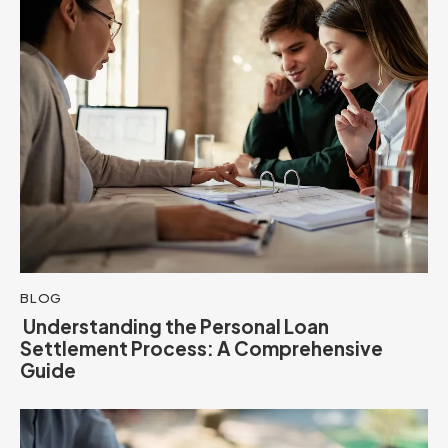
BLOG
Understanding the Personal Loan
Settlement Process: A Comprehensive
Guide