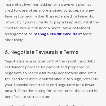
more effective than asking for a payment plan, as
creditors are often more inclined to accept a one-
time settlement rather than extended instalments.
However, if you’re unable to pay a lump sum, ask if the
creditor would consider a short-term instalment
arrangement to
manage credit card debt
more
effectively.
6. Negotiate Favourable Terms
Negotiation is a critical part of the credit card debt
settlement process. Be patient and prepared to
negotiate to reach a mutually acceptable amount. If
the creditor’s initial counteroffer is too high, reiterate
your financial constraints and negotiate for a lower
payoff. Consider asking for other terms that could be
beneficial to you, such as: