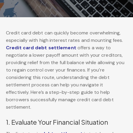
Credit card debt can quickly become overwhelming,
especially with high interest rates and mounting fees.
Credit card debt settlement
offers a way to
negotiate a lower payoff amount with your creditors,
providing relief from the full balance while allowing you
to regain control over your finances. If you’re
considering this route, understanding the debt
settlement process can help you navigate it
effectively. Here’s a step-by-step guide to help
borrowers successfully manage credit card debt
settlement.
1. Evaluate Your Financial Situation